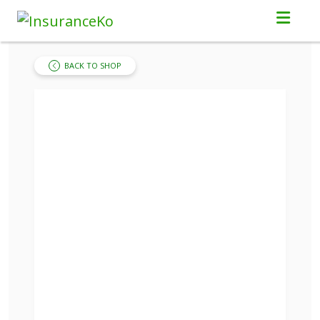
BACK TO SHOP