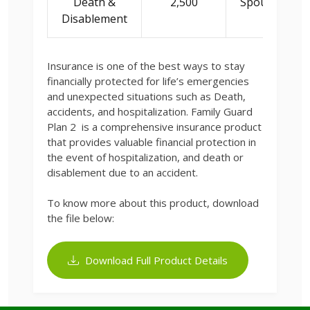
Death &
2,500
Spouse/Child
Disablement
Insurance is one of the best ways to stay
financially protected for life’s emergencies
and unexpected situations such as Death,
accidents, and hospitalization. Family Guard
Plan 2 is a comprehensive insurance product
that provides valuable financial protection in
the event of hospitalization, and death or
disablement due to an accident.
To know more about this product, download
the file below:
Download Full Product Details