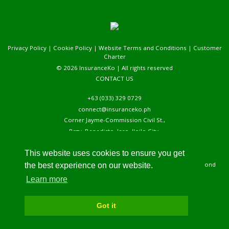
Privacy Policy
|
Cookie Policy
|
Website Terms and Conditions
|
Customer
Charter
© 2026 InsuranceKo | All rights reserved
CONTACT US
+63 (033) 329 0729
connect@insuranceko.ph
Corner Jayme-Commission Civil St.,
Brgy. Benedicto, Jaro, Iloilo City,
5000, Iloilo, Phlippines
This website uses cookies to ensure you get
We are open on Mondays to Fridays, 8 AM to 5 PM. We usually respond
the best experience on our website.
within 24 – 48 hours upon receiving your message.
Learn more
Got it
Back to top