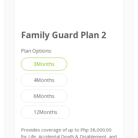
Family Guard Plan 2
Plan Options:
3Months
4Months
6Months
12Months
Provides coverage of up to Php 38,000.00
for Life, Accidental Death & Disablement, and