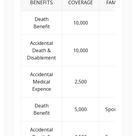
BENEFITS
COVERAGE
FAMILY INS
Death
10,000
Princip
Benefit
Accidental
Death &
10,000
Princip
Disablement
Accidental
Medical
2,500
Princip
Expence
Death
5,000
Spouse/Child
Benefit
Accidental