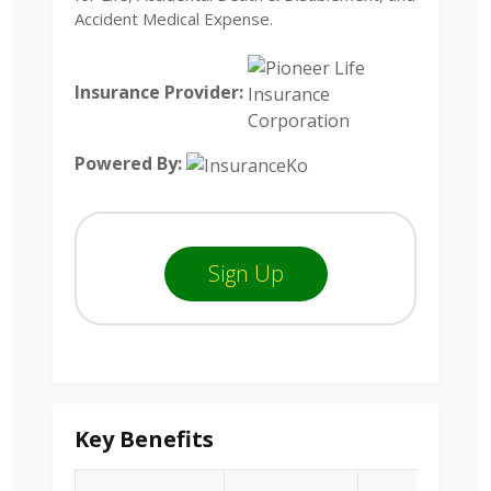
Accident Medical Expense.
Insurance Provider:
Powered By:
Sign Up
Key Benefits